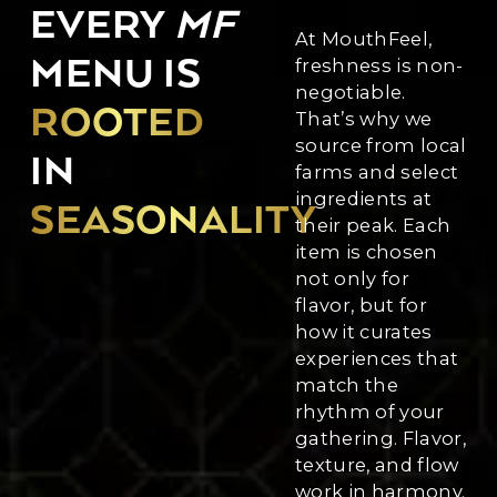
EVERY
MF
At MouthFeel,
MENU IS
freshness is non-
negotiable.
ROOTED
That’s why we
source from local
IN
farms and select
ingredients at
SEASONALITY
their peak. Each
item is chosen
not only for
flavor, but for
how it curates
experiences that
match the
rhythm of your
gathering. Flavor,
texture, and flow
work in harmony.