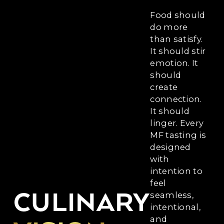
Food should
do more
than satisfy.
It should stir
emotion. It
should
create
connection.
It should
linger. Every
MF tasting is
designed
with
intention to
feel
CULINARY
seamless,
intentional,
and