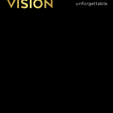
VISION
unforgettable.